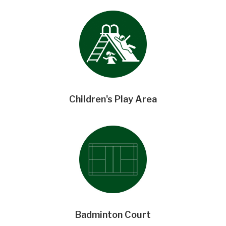
Children's Play Area
Badminton Court