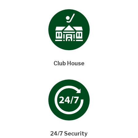
Club House
24/7 Security