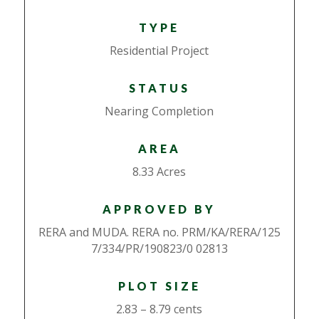
TYPE
Residential Project
STATUS
Nearing Completion
AREA
8.33 Acres
APPROVED BY
RERA and MUDA. RERA no. PRM/KA/RERA/125
7/334/PR/190823/0 02813
PLOT SIZE
2.83 – 8.79 cents