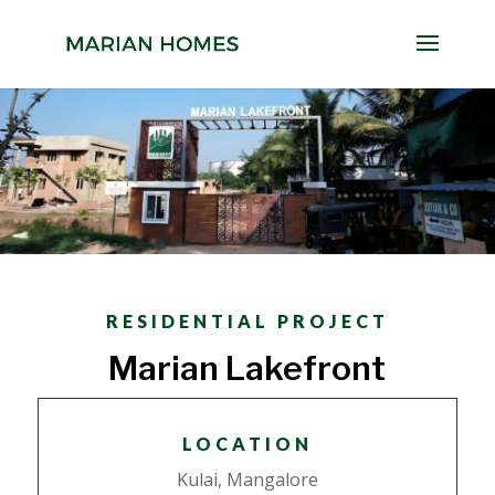
RESIDENTIAL PROJECT
Marian Lakefront
LOCATION
Kulai, Mangalore