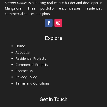
Marian Homes
is a leading real estate builder and developer in
Mangalore. Their portfolio encompasses residential,
commercial spaces and plots.
Explore
Home
About Us
Residential Projects
Commercial Projects
Contact Us
Privacy Policy
Terms and Conditions
Get in Touch