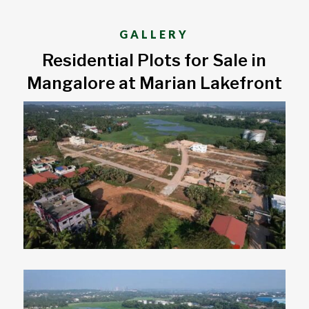
GALLERY
Residential Plots for Sale in
Mangalore at Marian Lakefront