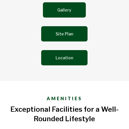
Gallery
Site Plan
Location
AMENITIES
Exceptional Facilities for a Well-
Rounded Lifestyle