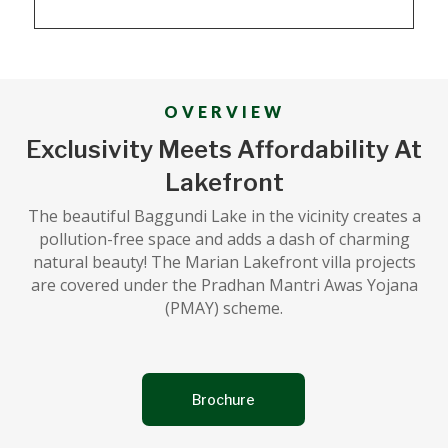
OVERVIEW
Exclusivity Meets Affordability At
Lakefront
The beautiful Baggundi Lake in the vicinity creates a
pollution-free space and adds a dash of charming
natural beauty! The Marian Lakefront villa projects
are covered under the Pradhan Mantri Awas Yojana
(PMAY) scheme.
Brochure