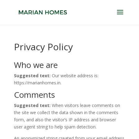
Privacy Policy
Who we are
Suggested text:
Our website address is:
https://marianhomes.in.
Comments
Suggested text:
When visitors leave comments on
the site we collect the data shown in the comments
form, and also the visitor’s IP address and browser
user agent string to help spam detection.
An anonymized string created from your email address