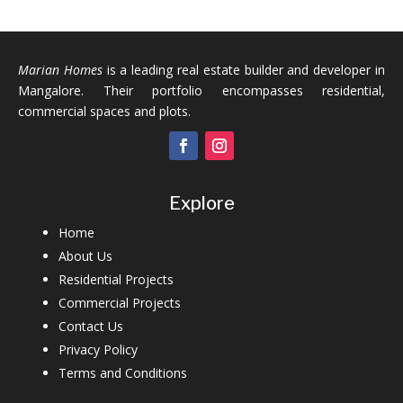
Marian Homes
is a leading real estate builder and developer in
Mangalore. Their portfolio encompasses residential,
commercial spaces and plots.
Explore
Home
About Us
Residential Projects
Commercial Projects
Contact Us
Privacy Policy
Terms and Conditions