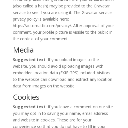
(also called a hash) may be provided to the Gravatar
service to see if you are using it. The Gravatar service
privacy policy is available here:
https://automattic.com/privacy/. After approval of your
comment, your profile picture is visible to the public in
the context of your comment.
Media
Suggested text:
If you upload images to the
website, you should avoid uploading images with
embedded location data (EXIF GPS) included. Visitors
to the website can download and extract any location
data from images on the website.
Cookies
Suggested text:
If you leave a comment on our site
you may opt-in to saving your name, email address
and website in cookies. These are for your
convenience so that you do not have to fill in your