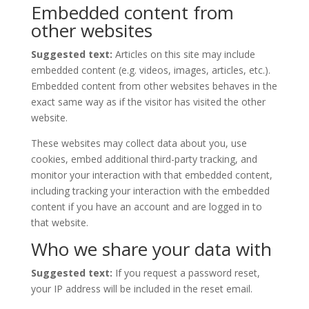
Embedded content from
other websites
Suggested text:
Articles on this site may include
embedded content (e.g. videos, images, articles, etc.).
Embedded content from other websites behaves in the
exact same way as if the visitor has visited the other
website.
These websites may collect data about you, use
cookies, embed additional third-party tracking, and
monitor your interaction with that embedded content,
including tracking your interaction with the embedded
content if you have an account and are logged in to
that website.
Who we share your data with
Suggested text:
If you request a password reset,
your IP address will be included in the reset email.