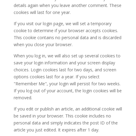
details again when you leave another comment. These
cookies will last for one year.
If you visit our login page, we will set a temporary
cookie to determine if your browser accepts cookies.
This cookie contains no personal data and is discarded
when you close your browser.
When you log in, we will also set up several cookies to
save your login information and your screen display
choices. Login cookies last for two days, and screen
options cookies last for a year. If you select
"Remember Me", your login will persist for two weeks.
If you log out of your account, the login cookies will be
removed.
If you edit or publish an article, an additional cookie will
be saved in your browser. This cookie includes no
personal data and simply indicates the post ID of the
article you just edited. It expires after 1 day.