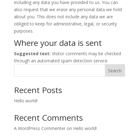
including any data you have provided to us. You can
also request that we erase any personal data we hold
about you. This does not include any data we are
obliged to keep for administrative, legal, or security
purposes.
Where your data is sent
Suggested text:
Visitor comments may be checked
through an automated spam detection service.
Search
Recent Posts
Hello world!
Recent Comments
A WordPress Commenter
on
Hello world!