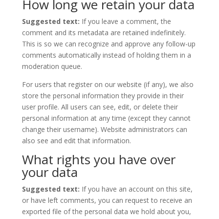
How long we retain your data
Suggested text:
If you leave a comment, the
comment and its metadata are retained indefinitely.
This is so we can recognize and approve any follow-up
comments automatically instead of holding them in a
moderation queue.
For users that register on our website (if any), we also
store the personal information they provide in their
user profile. All users can see, edit, or delete their
personal information at any time (except they cannot
change their username). Website administrators can
also see and edit that information.
What rights you have over
your data
Suggested text:
If you have an account on this site,
or have left comments, you can request to receive an
exported file of the personal data we hold about you,